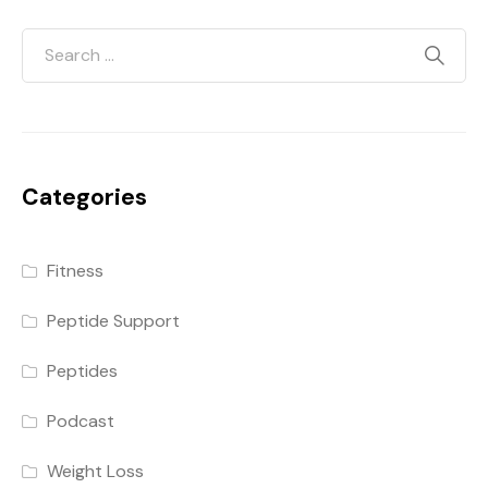
Categories
Fitness
Peptide Support
Peptides
Podcast
Weight Loss