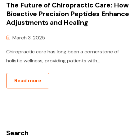
The Future of Chiropractic Care: How
Bioactive Precision Peptides Enhance
Adjustments and Healing
March 3, 2025
Chiropractic care has long been a cornerstone of
holistic wellness, providing patients with...
Read more
Search