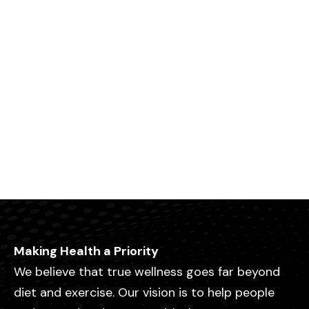
Making Health a Priority
We believe that true wellness goes far beyond
diet and exercise. Our vision is to help people