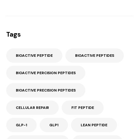
Tags
BIOACTIVE PEPTIDE
BIOACTIVE PEPTIDES
BIOACTIVE PERCISION PEPTIDES
BIOACTIVE PRECISION PEPTIDES
CELLULAR REPAIR
FIT PEPTIDE
GLP-1
GLP1
LEAN PEPTIDE