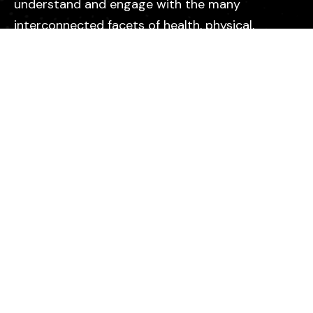
understand and engage with the many
interconnected facets of health, physical,
emotional, mental, relational, and spiritual so
they can live with greater purpose, clarity, and
vitality.
Explore
Peptides
Supplements
Collections
About Us