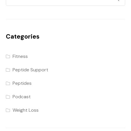
Categories
Fitness
Peptide Support
Peptides
Podcast
Weight Loss