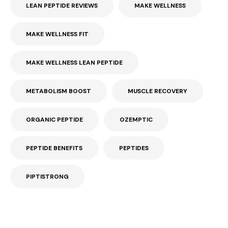
LEAN PEPTIDE REVIEWS
MAKE WELLNESS
MAKE WELLNESS FIT
MAKE WELLNESS LEAN PEPTIDE
METABOLISM BOOST
MUSCLE RECOVERY
ORGANIC PEPTIDE
OZEMPTIC
PEPTIDE BENEFITS
PEPTIDES
PIPTISTRONG