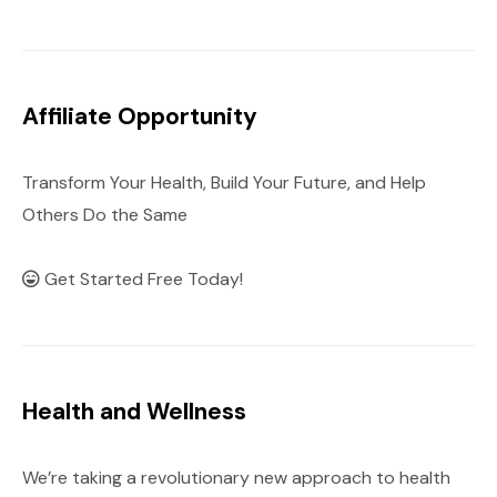
Affiliate Opportunity
Transform Your Health, Build Your Future, and Help
Others Do the Same
Get Started Free Today!
Health and Wellness
We’re taking a revolutionary new approach to health