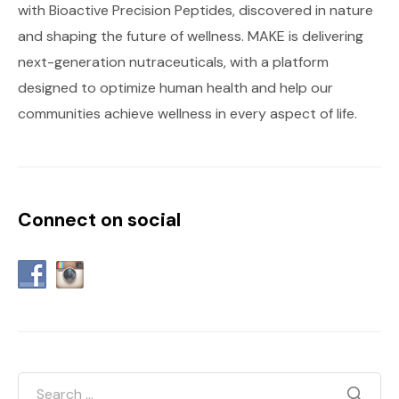
with Bioactive Precision Peptides, discovered in nature
and shaping the future of wellness. MAKE is delivering
next-generation nutraceuticals, with a platform
designed to optimize human health and help our
communities achieve wellness in every aspect of life.
Connect on social