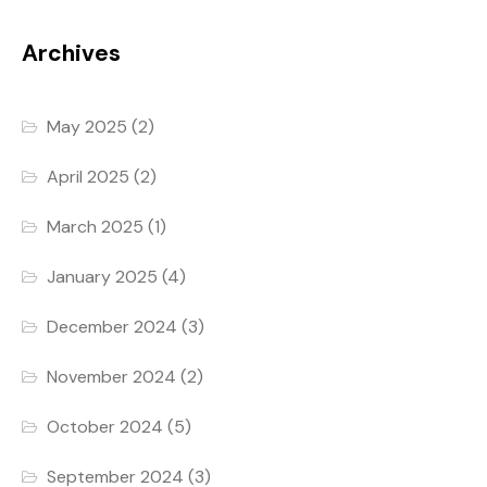
Archives
May 2025
(2)
April 2025
(2)
March 2025
(1)
January 2025
(4)
December 2024
(3)
November 2024
(2)
October 2024
(5)
September 2024
(3)