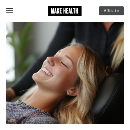
Affiliate