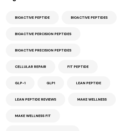
BIOACTIVE PEPTIDE
BIOACTIVE PEPTIDES
BIOACTIVE PERCISION PEPTIDES
BIOACTIVE PRECISION PEPTIDES
CELLULAR REPAIR
FIT PEPTIDE
GLP-1
GLP1
LEAN PEPTIDE
LEAN PEPTIDE REVIEWS
MAKE WELLNESS
MAKE WELLNESS FIT