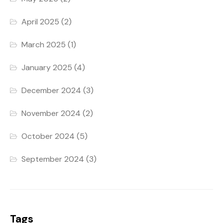
April 2025
(2)
March 2025
(1)
January 2025
(4)
December 2024
(3)
November 2024
(2)
October 2024
(5)
September 2024
(3)
Tags