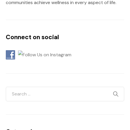
communities achieve wellness in every aspect of life.
Connect on social