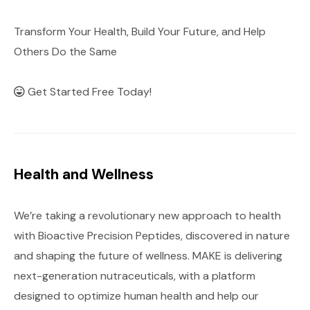
Transform Your Health, Build Your Future, and Help
Others Do the Same
Get Started Free Today!
Health and Wellness
We’re taking a revolutionary new approach to health
with Bioactive Precision Peptides, discovered in nature
and shaping the future of wellness. MAKE is delivering
next-generation nutraceuticals, with a platform
designed to optimize human health and help our