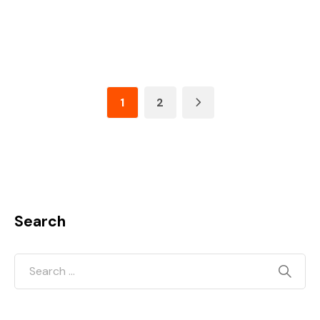
1
2
Search