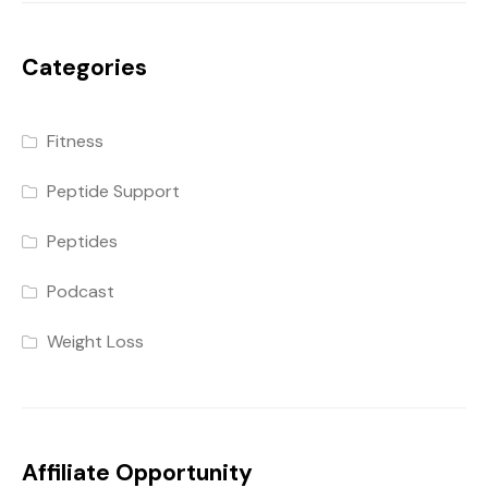
Categories
Fitness
Peptide Support
Peptides
Podcast
Weight Loss
Affiliate Opportunity