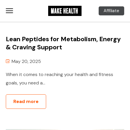
Affiliate
Lean Peptides for Metabolism, Energy
& Craving Support
May 20, 2025
When it comes to reaching your health and fitness
goals, you need a...
Read more