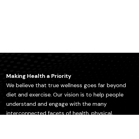
Making Health a Priority
We believe that true wellness goes far beyond
diet and exercise. Our vision is to help people
understand and engage with the many
interconnected facets of health, physical,
emotional, mental, relational, and spiritual so
they can live with greater purpose, clarity, and