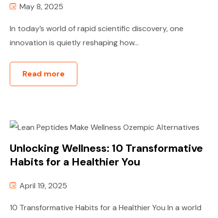
May 8, 2025
In today’s world of rapid scientific discovery, one
innovation is quietly reshaping how...
Read more
Unlocking Wellness: 10 Transformative
Habits for a Healthier You
April 19, 2025
10 Transformative Habits for a Healthier You In a world