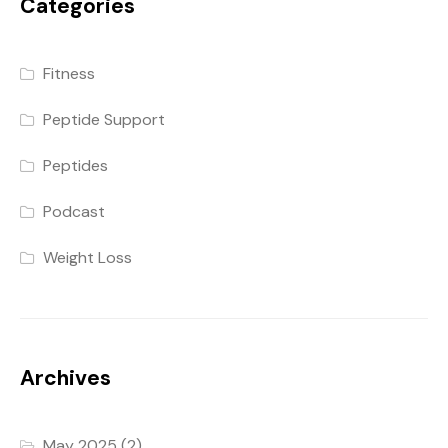
Categories
Fitness
Peptide Support
Peptides
Podcast
Weight Loss
Archives
May 2025
(2)