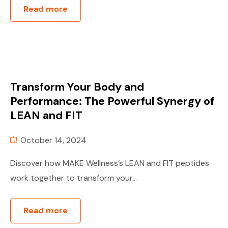
Read more
Transform Your Body and
Performance: The Powerful Synergy of
LEAN and FIT
October 14, 2024
Discover how MAKE Wellness’s LEAN and FIT peptides
work together to transform your...
Read more