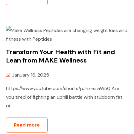
Transform Your Health with Fit and
Lean from MAKE Wellness
January 16, 2025
https://www.youtube.com/shorts/pJhx-sraW50 Are
you tired of fighting an uphill battle with stubborn fat
or...
Read more