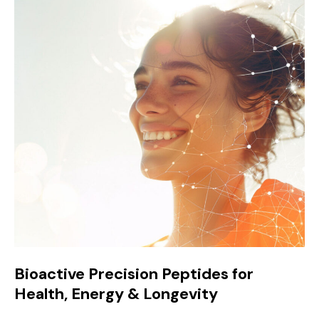
Bioactive Precision Peptides for
Health, Energy & Longevity