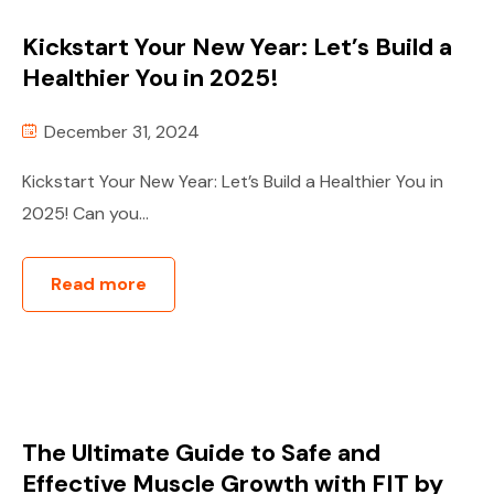
Kickstart Your New Year: Let’s Build a
Healthier You in 2025!
December 31, 2024
Kickstart Your New Year: Let’s Build a Healthier You in
2025! Can you...
Read more
The Ultimate Guide to Safe and
Effective Muscle Growth with FIT by