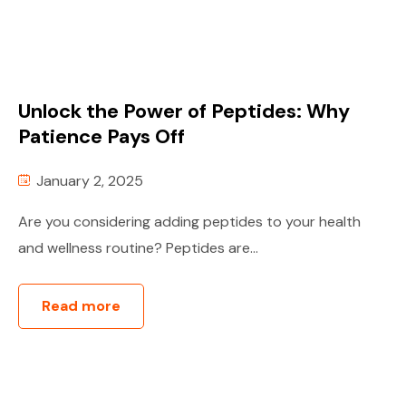
Unlock the Power of Peptides: Why
Patience Pays Off
January 2, 2025
Are you considering adding peptides to your health
and wellness routine? Peptides are...
Read more