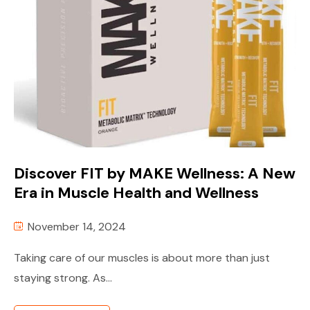
Discover FIT by MAKE Wellness: A New
Era in Muscle Health and Wellness
November 14, 2024
Taking care of our muscles is about more than just
staying strong. As...