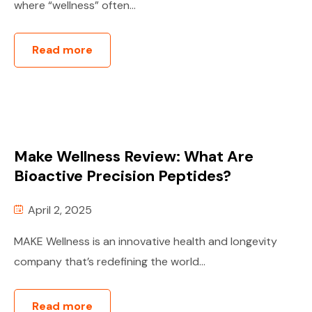
where “wellness” often...
Read more
Make Wellness Review: What Are
Bioactive Precision Peptides?
April 2, 2025
MAKE Wellness is an innovative health and longevity
company that’s redefining the world...
Read more