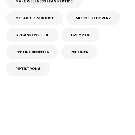
MAKE WELLNESS LEAN PEPTIDE
METABOLISM BOOST
MUSCLE RECOVERY
ORGANIC PEPTIDE
OZEMPTIC
PEPTIDE BENEFITS
PEPTIDES
PIPTISTRONG