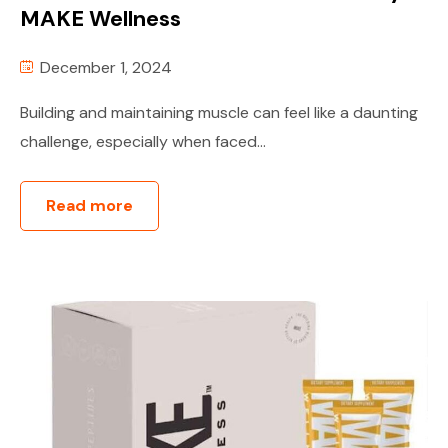
MAKE Wellness
December 1, 2024
Building and maintaining muscle can feel like a daunting
challenge, especially when faced...
Read more