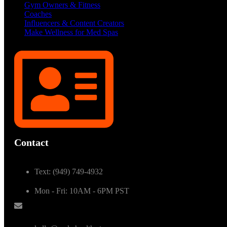
Gym Owners & Fitness
Coaches
Influencers & Content Creators
Make Wellness for Med Spas
Contact
Text: (949) 749-4932
Mon - Fri: 10AM - 6PM PST