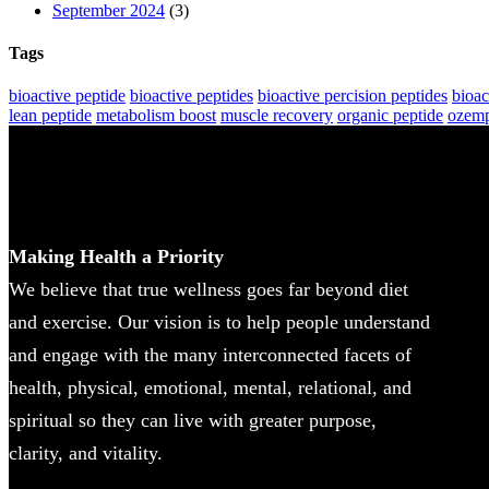
September 2024
(3)
Tags
bioactive peptide
bioactive peptides
bioactive percision peptides
bioac
lean peptide
metabolism boost
muscle recovery
organic peptide
ozemp
Making Health a Priority
We believe that true wellness goes far beyond diet
and exercise. Our vision is to help people understand
and engage with the many interconnected facets of
health, physical, emotional, mental, relational, and
spiritual so they can live with greater purpose,
clarity, and vitality.