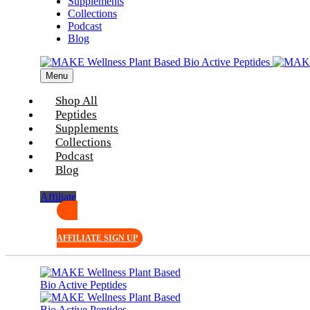
Supplements
Collections
Podcast
Blog
Menu
Shop All
Peptides
Supplements
Collections
Podcast
Blog
Affiliate
AFFILIATE SIGN UP