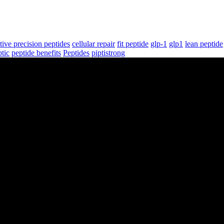
tive precision peptides
cellular repair
fit peptide
glp-1
glp1
lean peptide
tic
peptide benefits
Peptides
piptistrong