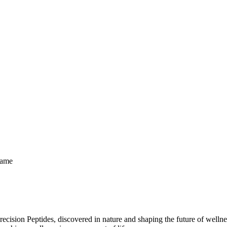
Same
ecision Peptides, discovered in nature and shaping the future of welln