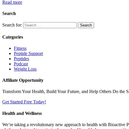
Read more
Search
Search for:
Categories
Fitness
Peptide Support
Peptides
Podcast
Weight Loss
Affiliate Opportunity
Transform Your Health, Build Your Future, and Help Others Do the 
Get Started Free Today!
Health and Wellness
We’re taking a revolutionary new approach to health with Bioactive Pr