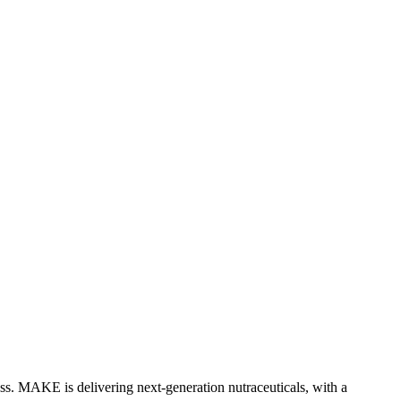
ess. MAKE is delivering next-generation nutraceuticals, with a