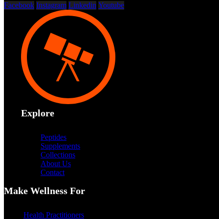
Facebook
Instagram
Linkedin
Youtube
Explore
Peptides
Supplements
Collections
About Us
Contact
Make Wellness For
Health Practitioners