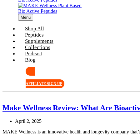
Menu
Shop All
Peptides
Supplements
Collections
Podcast
Blog
AFFILIATE SIGN UP
Make Wellness Review: What Are Bioactive
April 2, 2025
MAKE Wellness is an innovative health and longevity company that’s 