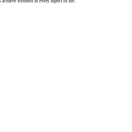
achieve wellness in every aspect of life.