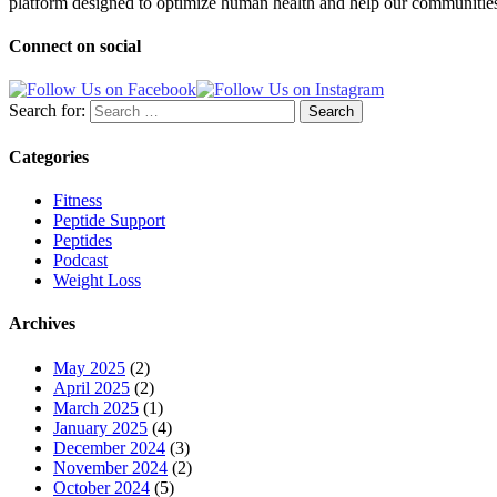
platform designed to optimize human health and help our communities 
Connect on social
Search for:
Categories
Fitness
Peptide Support
Peptides
Podcast
Weight Loss
Archives
May 2025
(2)
April 2025
(2)
March 2025
(1)
January 2025
(4)
December 2024
(3)
November 2024
(2)
October 2024
(5)