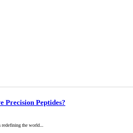
 Precision Peptides?
redefining the world...