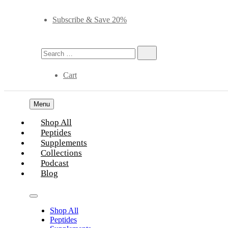
Subscribe & Save 20%
Cart
Menu
Shop All
Peptides
Supplements
Collections
Podcast
Blog
Shop All
Peptides