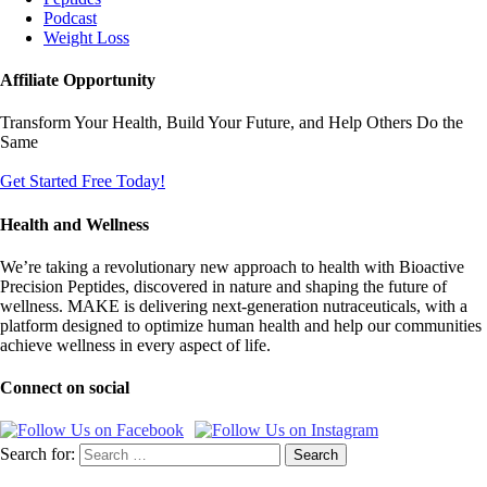
Podcast
Weight Loss
Affiliate Opportunity
Transform Your Health, Build Your Future, and Help Others Do the
Same
Get Started Free Today!
Health and Wellness
We’re taking a revolutionary new approach to health with Bioactive
Precision Peptides, discovered in nature and shaping the future of
wellness. MAKE is delivering next-generation nutraceuticals, with a
platform designed to optimize human health and help our communities
achieve wellness in every aspect of life.
Connect on social
Search for: