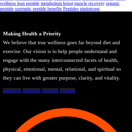
wellness lean peptide
metabolism boost
muscle recovery
organic
peptide
ozemptic
peptide benefits
Peptides
piptistrong
Making Health a Priority
We believe that true wellness goes far beyond diet and
exercise. Our vision is to help people understand and
engage with the many interconnected facets of health,
physical, emotional, mental, relational, and spiritual so
they can live with greater purpose, clarity, and vitality.
Facebook
Instagram
Linkedin
Youtube