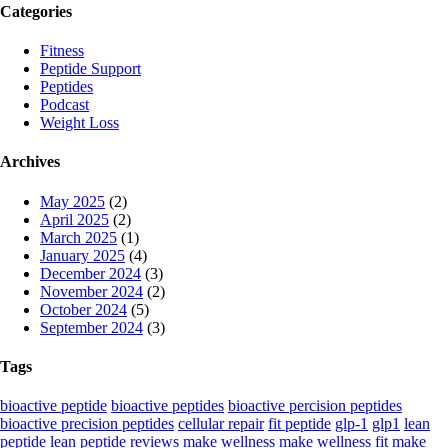
Categories
Fitness
Peptide Support
Peptides
Podcast
Weight Loss
Archives
May 2025
(2)
April 2025
(2)
March 2025
(1)
January 2025
(4)
December 2024
(3)
November 2024
(2)
October 2024
(5)
September 2024
(3)
Tags
bioactive peptide
bioactive peptides
bioactive percision peptides
bioactive precision peptides
cellular repair
fit peptide
glp-1
glp1
lean
peptide
lean peptide reviews
make wellness
make wellness fit
make