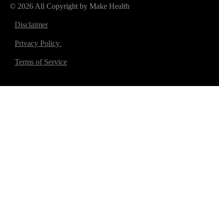
© 2026 All Copyright by Make Health
Disclaimer
Privacy Policy
Terms of Service