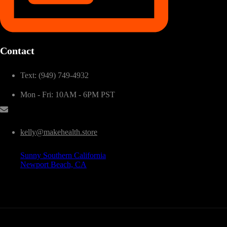
Contact
Text: (949) 749-4932
Mon - Fri: 10AM - 6PM PST
kelly@makehealth.store
Sunny Southern California
Newport Beach, CA