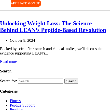
AFFILIATE SIGN UP
Unlocking Weight Loss: The Science
Behind LEAN’s Peptide-Based Revolution
October 9, 2024
Backed by scientific research and clinical studies, we'll discuss the
evidence supporting LEAN's...
Read more
Search
Search for:
Categories
Fitness
Peptide Support
Peptides