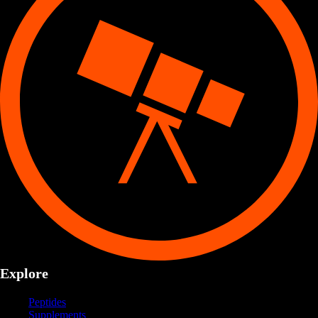
Explore
Peptides
Supplements