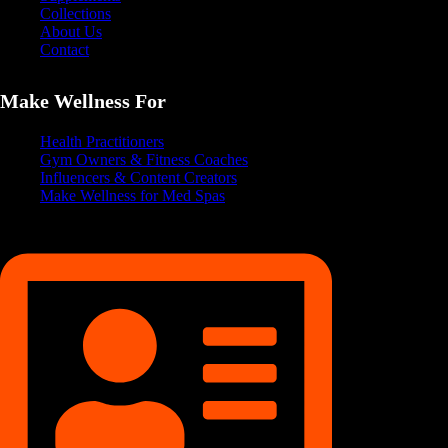
Collections
About Us
Contact
Make Wellness For
Health Practitioners
Gym Owners & Fitness Coaches
Influencers & Content Creators
Make Wellness for Med Spas