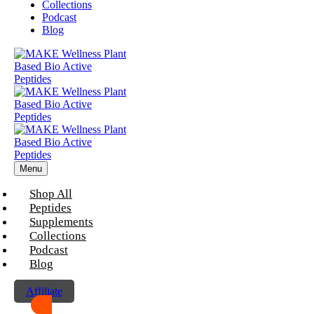
Collections
Podcast
Blog
Menu
Shop All
Peptides
Supplements
Collections
Podcast
Blog
Affiliate