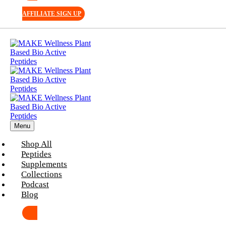
AFFILIATE SIGN UP
Menu
Shop All
Peptides
Supplements
Collections
Podcast
Blog