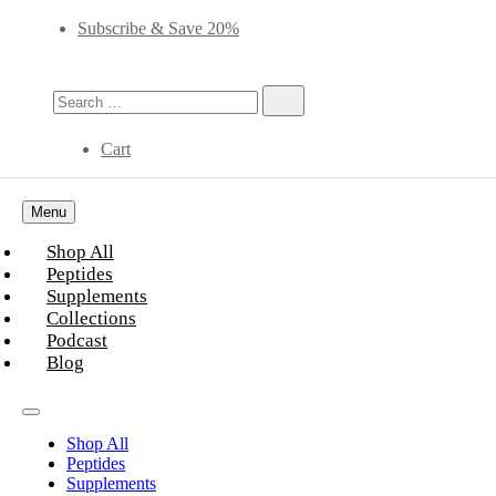
Subscribe & Save 20%
Cart
Menu
Shop All
Peptides
Supplements
Collections
Podcast
Blog
Shop All
Peptides
Supplements