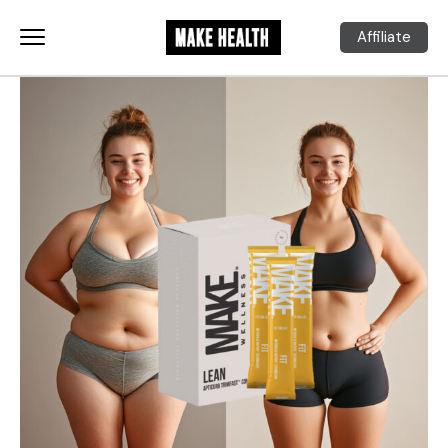
Affiliate