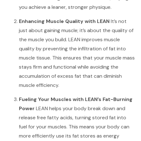
you achieve a leaner, stronger physique.
Enhancing Muscle Quality with LEAN
It’s not
just about gaining muscle; it’s about the quality of
the muscle you build. LEAN improves muscle
quality by preventing the infiltration of fat into
muscle tissue. This ensures that your muscle mass
stays firm and functional while avoiding the
accumulation of excess fat that can diminish
muscle efficiency.
Fueling Your Muscles with LEAN’s Fat-Burning
Power
LEAN helps your body break down and
release free fatty acids, turning stored fat into
fuel for your muscles. This means your body can
more efficiently use its fat stores as energy