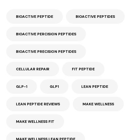
BIOACTIVE PEPTIDE
BIOACTIVE PEPTIDES
BIOACTIVE PERCISION PEPTIDES
BIOACTIVE PRECISION PEPTIDES
CELLULAR REPAIR
FIT PEPTIDE
GLP-1
GLP1
LEAN PEPTIDE
LEAN PEPTIDE REVIEWS
MAKE WELLNESS
MAKE WELLNESS FIT
MAKE WELLNESS LEAN PEPTIDE