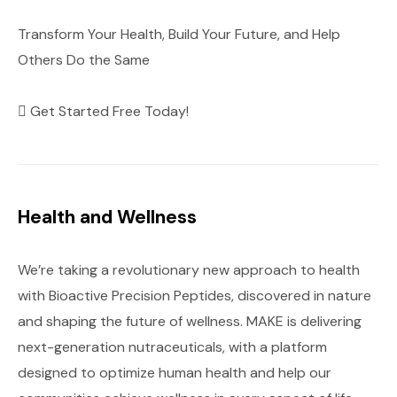
Transform Your Health, Build Your Future, and Help
Others Do the Same
Get Started Free Today!
Health and Wellness
We’re taking a revolutionary new approach to health
with Bioactive Precision Peptides, discovered in nature
and shaping the future of wellness. MAKE is delivering
next-generation nutraceuticals, with a platform
designed to optimize human health and help our