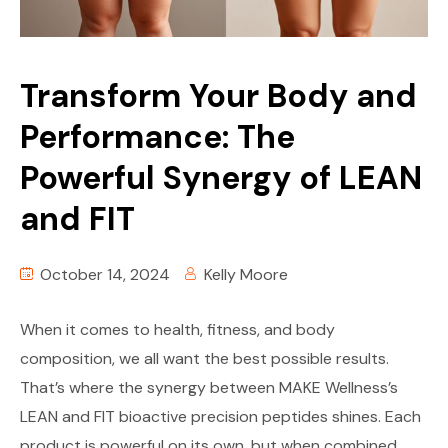
Transform Your Body and
Performance: The
Powerful Synergy of LEAN
and FIT
October 14, 2024
Kelly Moore
When it comes to health, fitness, and body
composition, we all want the best possible results.
That’s where the synergy between MAKE Wellness’s
LEAN and FIT bioactive precision peptides shines. Each
product is powerful on its own, but when combined,