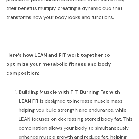
their benefits multiply, creating a dynamic duo that
transforms how your body looks and functions.
Here’s how LEAN and FIT work together to
optimize your metabolic fitness and body
composition:
Building Muscle with FIT, Burning Fat with
LEAN
FIT is designed to increase muscle mass,
helping you build strength and endurance, while
LEAN focuses on decreasing stored body fat. This
combination allows your body to simultaneously
enhance muscle growth and reduce fat, helping