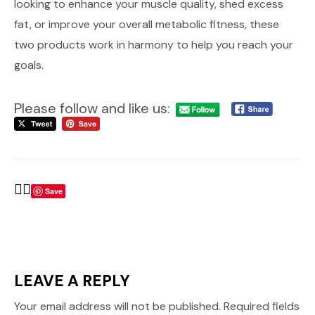
looking to enhance your muscle quality, shed excess
fat, or improve your overall metabolic fitness, these
two products work in harmony to help you reach your
goals.
Please follow and like us:
Save
LEAVE A REPLY
Your email address will not be published.
Required fields