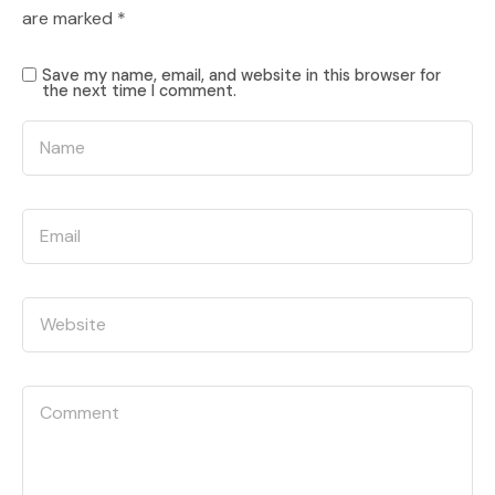
are marked
*
Save my name, email, and website in this browser for
the next time I comment.