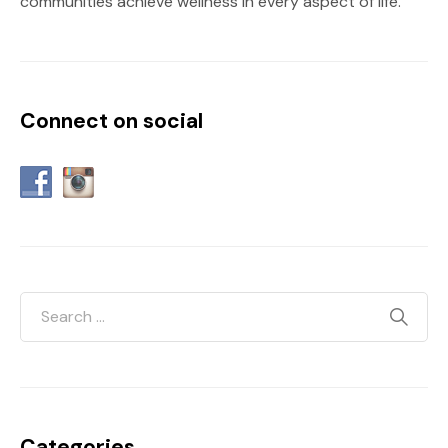
communities achieve wellness in every aspect of life.
Connect on social
Categories