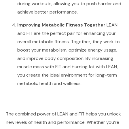
during workouts, allowing you to push harder and
achieve better performance.
Improving Metabolic Fitness Together
LEAN
and FIT are the perfect pair for enhancing your
overall metabolic fitness. Together, they work to
boost your metabolism, optimize energy usage,
and improve body composition. By increasing
muscle mass with FIT and burning fat with LEAN,
you create the ideal environment for long-term
metabolic health and wellness.
The combined power of LEAN and FIT helps you unlock
new levels of health and performance. Whether you’re