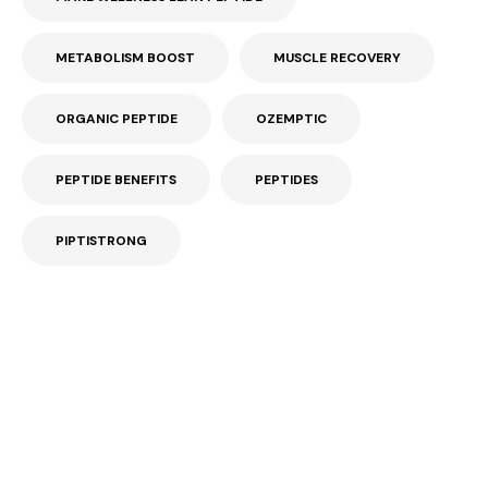
METABOLISM BOOST
MUSCLE RECOVERY
ORGANIC PEPTIDE
OZEMPTIC
PEPTIDE BENEFITS
PEPTIDES
PIPTISTRONG