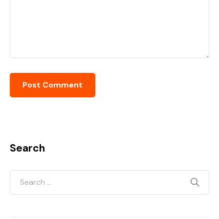
Search