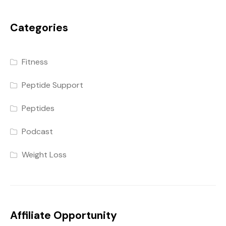
Categories
Fitness
Peptide Support
Peptides
Podcast
Weight Loss
Affiliate Opportunity