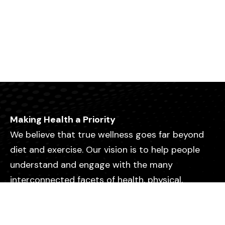
Making Health a Priority
We believe that true wellness goes far beyond
diet and exercise. Our vision is to help people
understand and engage with the many
interconnected facets of health, physical,
emotional, mental, relational, and spiritual so
they can live with greater purpose, clarity, and