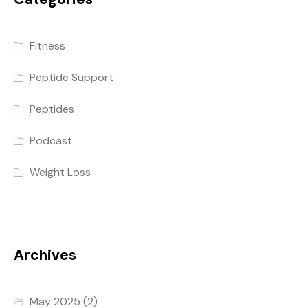
Fitness
Peptide Support
Peptides
Podcast
Weight Loss
Archives
May 2025
(2)