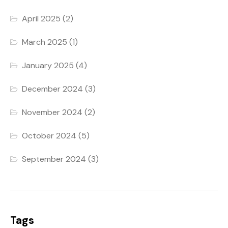
April 2025
(2)
March 2025
(1)
January 2025
(4)
December 2024
(3)
November 2024
(2)
October 2024
(5)
September 2024
(3)
Tags