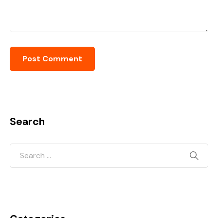
Search