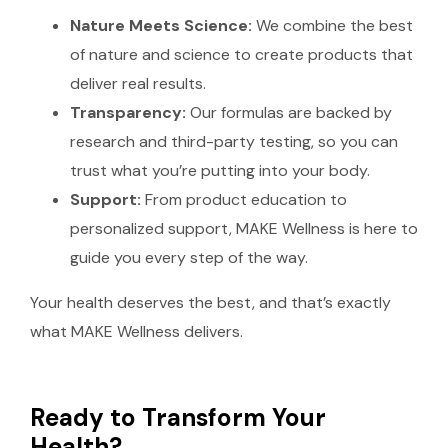
Nature Meets Science:
We combine the best
of nature and science to create products that
deliver real results.
Transparency:
Our formulas are backed by
research and third-party testing, so you can
trust what you’re putting into your body.
Support:
From product education to
personalized support, MAKE Wellness is here to
guide you every step of the way.
Your health deserves the best, and that’s exactly
what MAKE Wellness delivers.
Ready to Transform Your
Health?