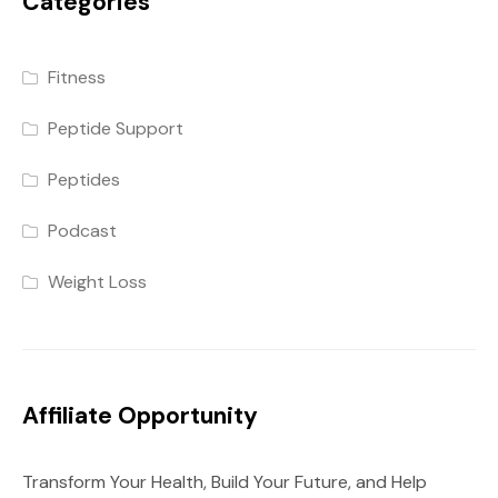
Categories
Fitness
Peptide Support
Peptides
Podcast
Weight Loss
Affiliate Opportunity
Transform Your Health, Build Your Future, and Help