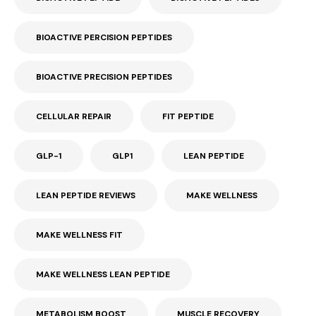
BIOACTIVE PERCISION PEPTIDES
BIOACTIVE PRECISION PEPTIDES
CELLULAR REPAIR
FIT PEPTIDE
GLP-1
GLP1
LEAN PEPTIDE
LEAN PEPTIDE REVIEWS
MAKE WELLNESS
MAKE WELLNESS FIT
MAKE WELLNESS LEAN PEPTIDE
METABOLISM BOOST
MUSCLE RECOVERY