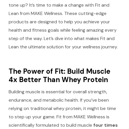
tone up? It’s time to make a change with Fit and
Lean from MAKE Wellness. These cutting-edge
products are designed to help you achieve your
health and fitness goals while feeling amazing every
step of the way. Let’s dive into what makes Fit and
Lean the ultimate solution for your wellness journey.
The Power of Fit: Build Muscle
4x Better Than Whey Protein
Building muscle is essential for overall strength,
endurance, and metabolic health. If you’ve been
relying on traditional whey protein, it might be time
to step up your game. Fit from MAKE Wellness is
scientifically formulated to build muscle
four times