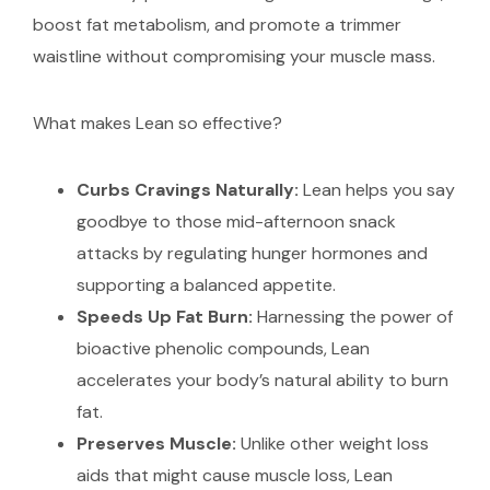
boost fat metabolism, and promote a trimmer
waistline without compromising your muscle mass.
What makes Lean so effective?
Curbs Cravings Naturally:
Lean helps you say
goodbye to those mid-afternoon snack
attacks by regulating hunger hormones and
supporting a balanced appetite.
Speeds Up Fat Burn:
Harnessing the power of
bioactive phenolic compounds, Lean
accelerates your body’s natural ability to burn
fat.
Preserves Muscle:
Unlike other weight loss
aids that might cause muscle loss, Lean