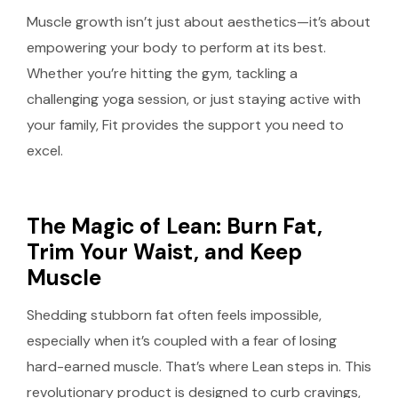
Muscle growth isn’t just about aesthetics—it’s about
empowering your body to perform at its best.
Whether you’re hitting the gym, tackling a
challenging yoga session, or just staying active with
your family, Fit provides the support you need to
excel.
The Magic of Lean: Burn Fat,
Trim Your Waist, and Keep
Muscle
Shedding stubborn fat often feels impossible,
especially when it’s coupled with a fear of losing
hard-earned muscle. That’s where Lean steps in. This
revolutionary product is designed to curb cravings,