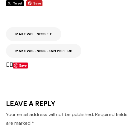
MAKE WELLNESS FIT
MAKE WELLNESS LEAN PEPTIDE
Save
LEAVE A REPLY
Your email address will not be published.
Required fields
are marked
*