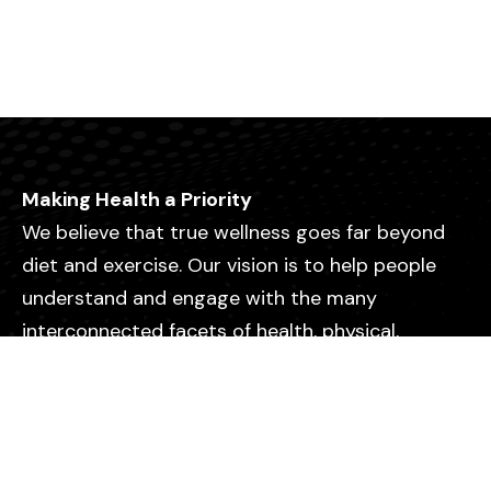
Making Health a Priority
We believe that true wellness goes far beyond
diet and exercise. Our vision is to help people
understand and engage with the many
interconnected facets of health, physical,
emotional, mental, relational, and spiritual so
they can live with greater purpose, clarity, and
vitality.