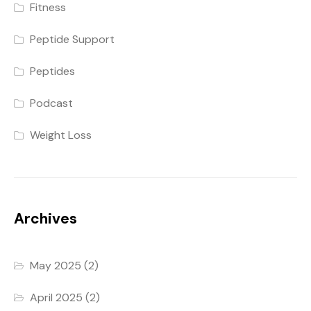
Fitness
Peptide Support
Peptides
Podcast
Weight Loss
Archives
May 2025
(2)
April 2025
(2)