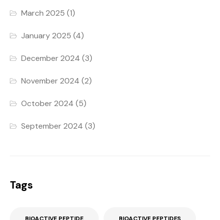
March 2025
(1)
January 2025
(4)
December 2024
(3)
November 2024
(2)
October 2024
(5)
September 2024
(3)
Tags
BIOACTIVE PEPTIDE
BIOACTIVE PEPTIDES