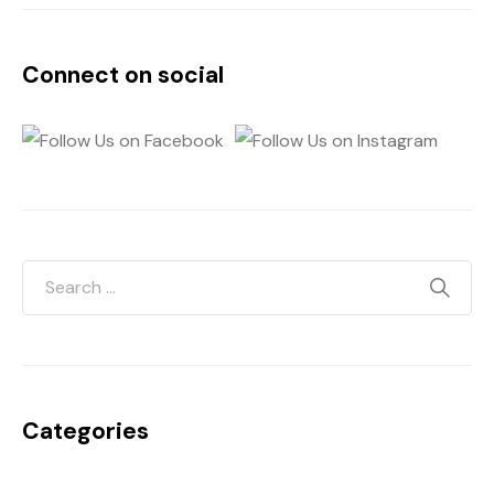
Connect on social
Categories