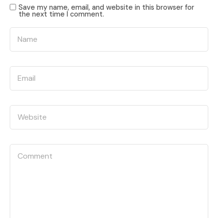
Save my name, email, and website in this browser for
the next time I comment.