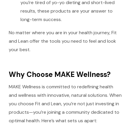
you’re tired of yo-yo dieting and short-lived
results, these products are your answer to
long-term success.
No matter where you are in your health journey, Fit
and Lean offer the tools you need to feel and look
your best.
Why Choose MAKE Wellness?
MAKE Wellness is committed to redefining health
and wellness with innovative, natural solutions. When
you choose Fit and Lean, you’re not just investing in
products—you’re joining a community dedicated to
optimal health. Here’s what sets us apart: