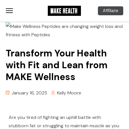
Affiliate
Transform Your Health
with Fit and Lean from
MAKE Wellness
January 16, 2025
Kelly Moore
Are you tired of fighting an uphill battle with
stubborn fat or struggling to maintain muscle as you