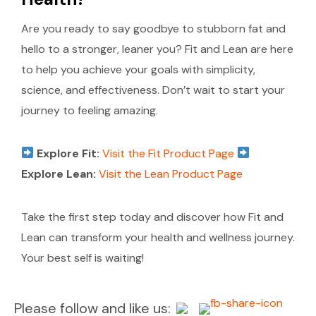
Are you ready to say goodbye to stubborn fat and
hello to a stronger, leaner you? Fit and Lean are here
to help you achieve your goals with simplicity,
science, and effectiveness. Don’t wait to start your
journey to feeling amazing.
Explore Fit:
Visit the Fit Product Page
Explore Lean:
Visit the Lean Product Page
Take the first step today and discover how Fit and
Lean can transform your health and wellness journey.
Your best self is waiting!
Please follow and like us: