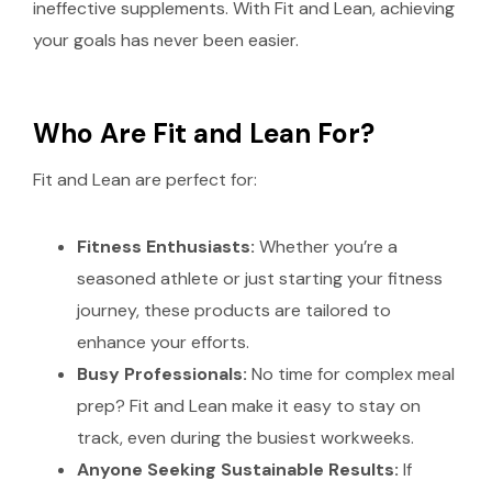
ineffective supplements. With Fit and Lean, achieving
your goals has never been easier.
Who Are Fit and Lean For?
Fit and Lean are perfect for:
Fitness Enthusiasts:
Whether you’re a
seasoned athlete or just starting your fitness
journey, these products are tailored to
enhance your efforts.
Busy Professionals:
No time for complex meal
prep? Fit and Lean make it easy to stay on
track, even during the busiest workweeks.
Anyone Seeking Sustainable Results:
If