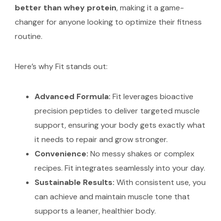
better than whey protein
, making it a game-
changer for anyone looking to optimize their fitness
routine.
Here’s why Fit stands out:
Advanced Formula:
Fit leverages bioactive
precision peptides to deliver targeted muscle
support, ensuring your body gets exactly what
it needs to repair and grow stronger.
Convenience:
No messy shakes or complex
recipes. Fit integrates seamlessly into your day.
Sustainable Results:
With consistent use, you
can achieve and maintain muscle tone that
supports a leaner, healthier body.