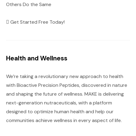
Others Do the Same
Get Started Free Today!
Health and Wellness
We’re taking a revolutionary new approach to health
with Bioactive Precision Peptides, discovered in nature
and shaping the future of wellness. MAKE is delivering
next-generation nutraceuticals, with a platform
designed to optimize human health and help our
communities achieve wellness in every aspect of life.