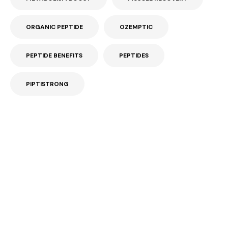
ORGANIC PEPTIDE
OZEMPTIC
PEPTIDE BENEFITS
PEPTIDES
PIPTISTRONG