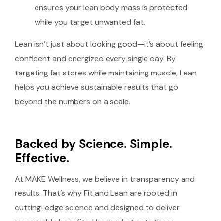
ensures your lean body mass is protected
while you target unwanted fat.
Lean isn’t just about looking good—it’s about feeling
confident and energized every single day. By
targeting fat stores while maintaining muscle, Lean
helps you achieve sustainable results that go
beyond the numbers on a scale.
Backed by Science. Simple.
Effective.
At MAKE Wellness, we believe in transparency and
results. That’s why Fit and Lean are rooted in
cutting-edge science and designed to deliver