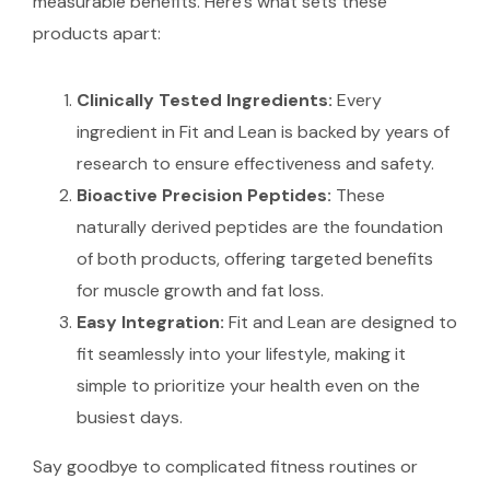
measurable benefits. Here’s what sets these
products apart:
Clinically Tested Ingredients:
Every
ingredient in Fit and Lean is backed by years of
research to ensure effectiveness and safety.
Bioactive Precision Peptides:
These
naturally derived peptides are the foundation
of both products, offering targeted benefits
for muscle growth and fat loss.
Easy Integration:
Fit and Lean are designed to
fit seamlessly into your lifestyle, making it
simple to prioritize your health even on the
busiest days.
Say goodbye to complicated fitness routines or