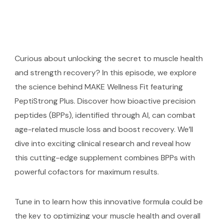
Curious about unlocking the secret to muscle health
and strength recovery? In this episode, we explore
the science behind MAKE Wellness Fit featuring
PeptiStrong Plus. Discover how bioactive precision
peptides (BPPs), identified through AI, can combat
age-related muscle loss and boost recovery. We’ll
dive into exciting clinical research and reveal how
this cutting-edge supplement combines BPPs with
powerful cofactors for maximum results.
Tune in to learn how this innovative formula could be
the key to optimizing your muscle health and overall