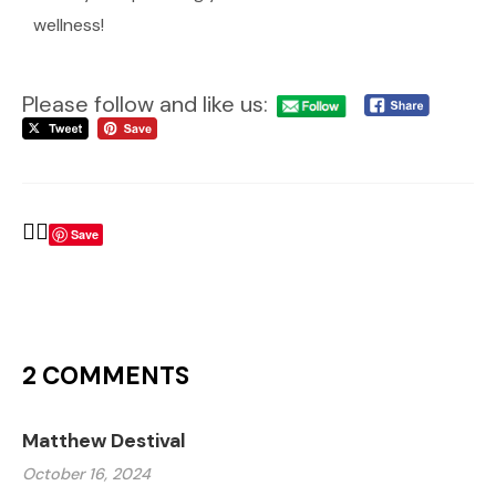
wellness!
Please follow and like us:
Save
2 COMMENTS
Matthew Destival
October 16, 2024