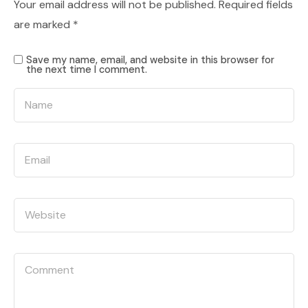
Your email address will not be published.
Required fields
are marked
*
Save my name, email, and website in this browser for
the next time I comment.