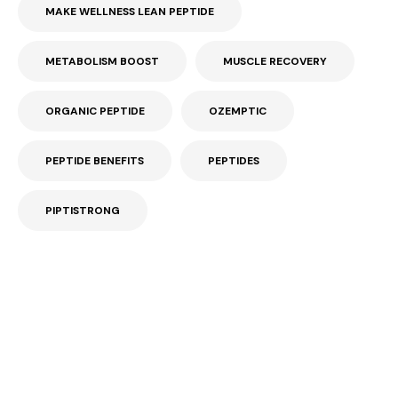
MAKE WELLNESS LEAN PEPTIDE
METABOLISM BOOST
MUSCLE RECOVERY
ORGANIC PEPTIDE
OZEMPTIC
PEPTIDE BENEFITS
PEPTIDES
PIPTISTRONG