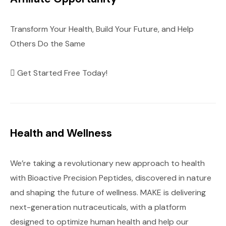
Transform Your Health, Build Your Future, and Help
Others Do the Same
Get Started Free Today!
Health and Wellness
We’re taking a revolutionary new approach to health
with Bioactive Precision Peptides, discovered in nature
and shaping the future of wellness. MAKE is delivering
next-generation nutraceuticals, with a platform
designed to optimize human health and help our