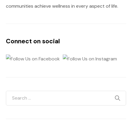
communities achieve wellness in every aspect of life.
Connect on social