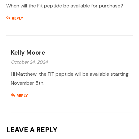
When will the Fit peptide be available for purchase?
REPLY
Kelly Moore
October 24, 2024
Hi Matthew, the FIT peptide will be available starting
November 5th.
REPLY
LEAVE A REPLY