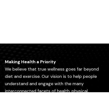
Making Health a Priority
We believe that true wellness goes far beyond
diet and exercise. Our vision is to help people
understand and engage with the many
interconnected facets of health, physical,
emotional, mental, relational, and spiritual so
they can live with greater purpose, clarity, and