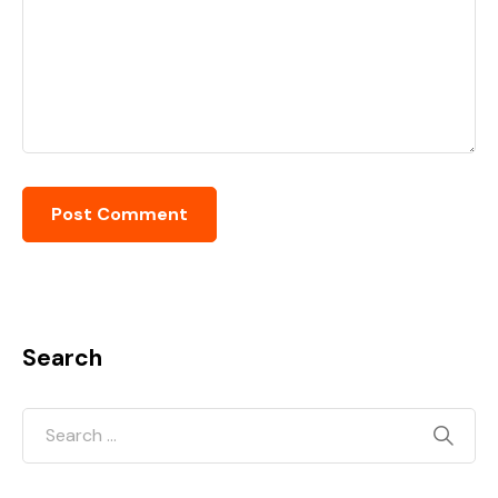
Search