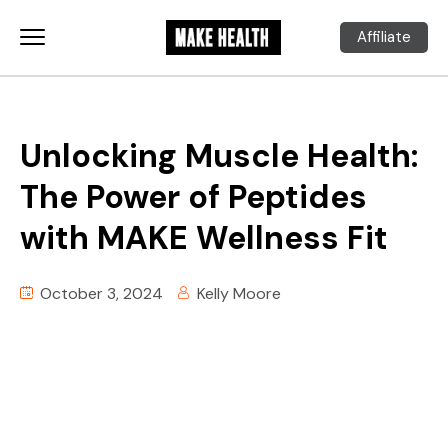
Affiliate
Unlocking Muscle Health:
The Power of Peptides
with MAKE Wellness Fit
October 3, 2024
Kelly Moore
00:00