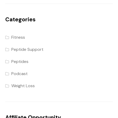
Categories
Fitness
Peptide Support
Peptides
Podcast
Weight Loss
Affiliate Opportunity