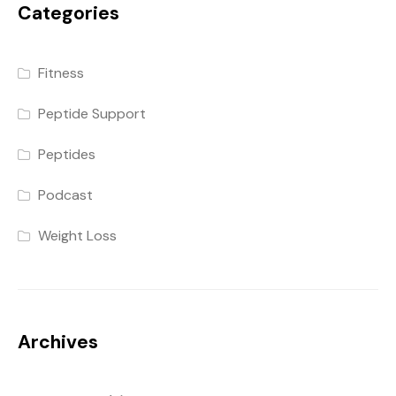
Categories
Fitness
Peptide Support
Peptides
Podcast
Weight Loss
Archives