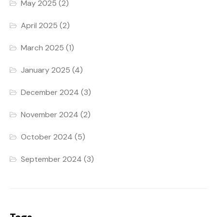
May 2025
(2)
April 2025
(2)
March 2025
(1)
January 2025
(4)
December 2024
(3)
November 2024
(2)
October 2024
(5)
September 2024
(3)