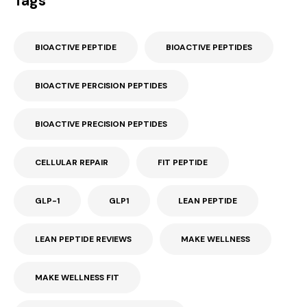
Tags
BIOACTIVE PEPTIDE
BIOACTIVE PEPTIDES
BIOACTIVE PERCISION PEPTIDES
BIOACTIVE PRECISION PEPTIDES
CELLULAR REPAIR
FIT PEPTIDE
GLP-1
GLP1
LEAN PEPTIDE
LEAN PEPTIDE REVIEWS
MAKE WELLNESS
MAKE WELLNESS FIT